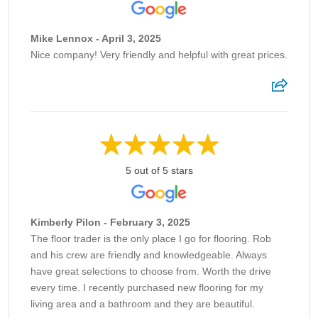
Mike Lennox - April 3, 2025
Nice company! Very friendly and helpful with great prices.
5 out of 5 stars
Kimberly Pilon - February 3, 2025
The floor trader is the only place I go for flooring. Rob
and his crew are friendly and knowledgeable. Always
have great selections to choose from. Worth the drive
every time. I recently purchased new flooring for my
living area and a bathroom and they are beautiful.