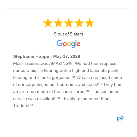
5 out of 5 stars
Stephanie Hoppe - May 17, 2026
Floor Traders was AMAZING!!!! We had them replace
our ceramic tile flooring with a high end laminate plank
flooring and it looks gorgeous!!!! We also replaced some
of our carpeting in our bedrooms and stairs!!!! They had
an area rug made of the same carpet!!!! The customer
service was excellent!!!!! I highly recommend Floor
Traders!!!!