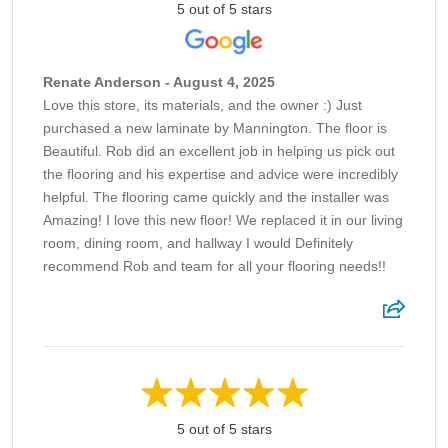
5 out of 5 stars
Renate Anderson - August 4, 2025
Love this store, its materials, and the owner :) Just
purchased a new laminate by Mannington. The floor is
Beautiful. Rob did an excellent job in helping us pick out
the flooring and his expertise and advice were incredibly
helpful. The flooring came quickly and the installer was
Amazing! I love this new floor! We replaced it in our living
room, dining room, and hallway I would Definitely
recommend Rob and team for all your flooring needs!!
5 out of 5 stars