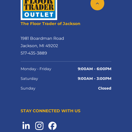
The Floor Trader of Jackson
1981 Boardman Road
Jackson, MI 49202
517-435-3889
Monday - Friday
9:00AM - 6:00PM
Saturday
9:00AM - 3:00PM
Sunday
Closed
STAY CONNECTED WITH US