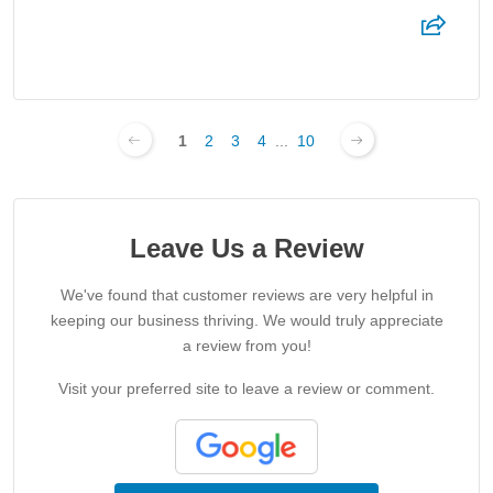
1
2
3
4
...
10
Leave Us a Review
We've found that customer reviews are very helpful in
keeping our business thriving. We would truly appreciate
a review from you!
Visit your preferred site to leave a review or comment.