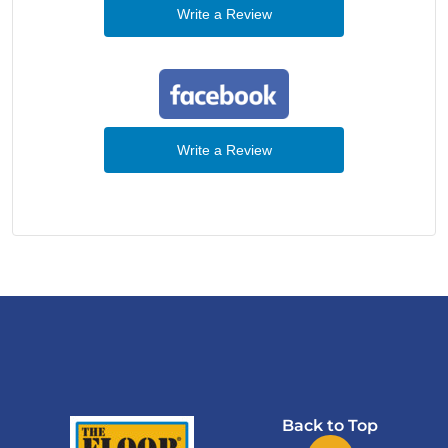
Write a Review
Write a Review
Back to Top