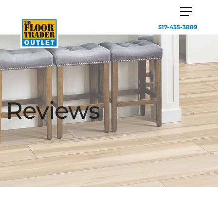
517-435-3889
Reviews