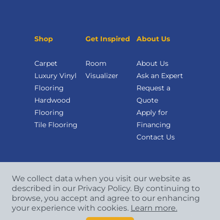
Shop
Get Inspired
About Us
Carpet
Room
About Us
Luxury Vinyl
Visualizer
Ask an Expert
Flooring
Request a
Hardwood
Quote
Flooring
Apply for
Tile Flooring
Financing
Contact Us
We collect data when you visit our website as
described in our Privacy Policy. By continuing to
browse, you accept and agree to our enhancing
your experience with cookies.
Learn more.
Copyright
©
2026 CCA Global Partners. All Rights