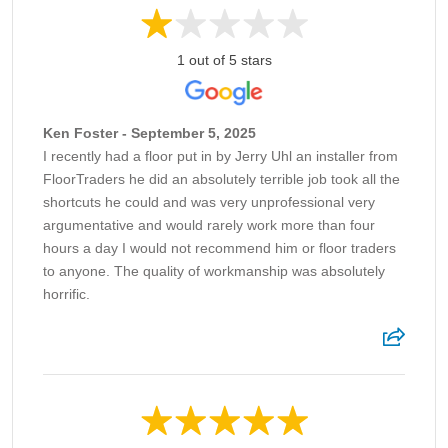
1 out of 5 stars
Ken Foster - September 5, 2025
I recently had a floor put in by Jerry Uhl an installer from
FloorTraders he did an absolutely terrible job took all the
shortcuts he could and was very unprofessional very
argumentative and would rarely work more than four
hours a day I would not recommend him or floor traders
to anyone. The quality of workmanship was absolutely
horrific.