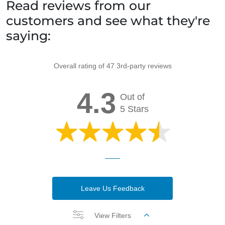
Read reviews from our
customers and see what they're
saying:
Overall rating of 47 3rd-party reviews
4.3
Out of
5 Stars
Leave Us Feedback
View Filters