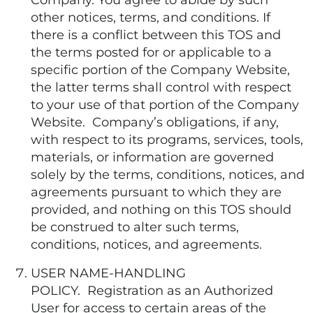
Company. You agree to abide by such
other notices, terms, and conditions. If
there is a conflict between this TOS and
the terms posted for or applicable to a
specific portion of the Company Website,
the latter terms shall control with respect
to your use of that portion of the Company
Website. Company’s obligations, if any,
with respect to its programs, services, tools,
materials, or information are governed
solely by the terms, conditions, notices, and
agreements pursuant to which they are
provided, and nothing on this TOS should
be construed to alter such terms,
conditions, notices, and agreements.
USER NAME-HANDLING
POLICY. Registration as an Authorized
User for access to certain areas of the