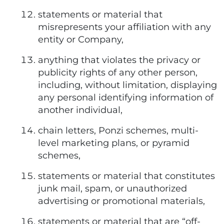
statements or material that
misrepresents your affiliation with any
entity or Company,
anything that violates the privacy or
publicity rights of any other person,
including, without limitation, displaying
any personal identifying information of
another individual,
chain letters, Ponzi schemes, multi-
level marketing plans, or pyramid
schemes,
statements or material that constitutes
junk mail, spam, or unauthorized
advertising or promotional materials,
statements or material that are “off-