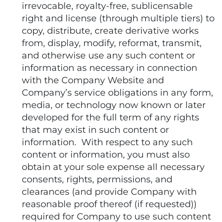
irrevocable, royalty-free, sublicensable
right and license (through multiple tiers) to
copy, distribute, create derivative works
from, display, modify, reformat, transmit,
and otherwise use any such content or
information as necessary in connection
with the Company Website and
Company’s service obligations in any form,
media, or technology now known or later
developed for the full term of any rights
that may exist in such content or
information. With respect to any such
content or information, you must also
obtain at your sole expense all necessary
consents, rights, permissions, and
clearances (and provide Company with
reasonable proof thereof (if requested))
required for Company to use such content