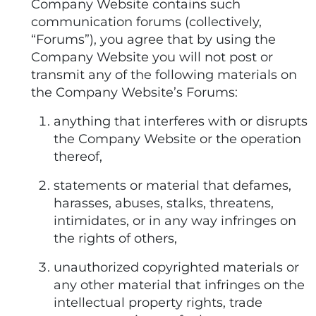
Company Website contains such
communication forums (collectively,
“Forums”), you agree that by using the
Company Website you will not post or
transmit any of the following materials on
the Company Website’s Forums:
anything that interferes with or disrupts
the Company Website or the operation
thereof,
statements or material that defames,
harasses, abuses, stalks, threatens,
intimidates, or in any way infringes on
the rights of others,
unauthorized copyrighted materials or
any other material that infringes on the
intellectual property rights, trade