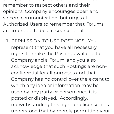
remember to respect others and their
opinions. Company encourages open and
sincere communication, but urges all
Authorized Users to remember that Forums
are intended to be a resource for all.
PERMISSION TO USE POSTINGS. You
represent that you have all necessary
rights to make the Posting available to
Company and a Forum, and you also
acknowledge that such Postings are non-
confidential for all purposes and that
Company has no control over the extent to
which any idea or information may be
used by any party or person once it is
posted or displayed. Accordingly,
notwithstanding this right and license, it is
understood that by merely permitting your