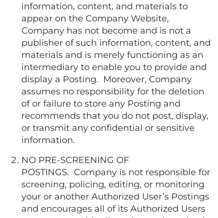
information, content, and materials to
appear on the Company Website,
Company has not become and is not a
publisher of such information, content, and
materials and is merely functioning as an
intermediary to enable you to provide and
display a Posting. Moreover, Company
assumes no responsibility for the deletion
of or failure to store any Posting and
recommends that you do not post, display,
or transmit any confidential or sensitive
information.
NO PRE-SCREENING OF
POSTINGS. Company is not responsible for
screening, policing, editing, or monitoring
your or another Authorized User’s Postings
and encourages all of its Authorized Users