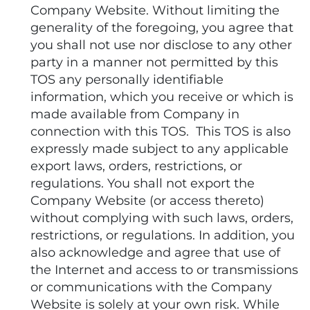
Company Website. Without limiting the
generality of the foregoing, you agree that
you shall not use nor disclose to any other
party in a manner not permitted by this
TOS any personally identifiable
information, which you receive or which is
made available from Company in
connection with this TOS. This TOS is also
expressly made subject to any applicable
export laws, orders, restrictions, or
regulations. You shall not export the
Company Website (or access thereto)
without complying with such laws, orders,
restrictions, or regulations. In addition, you
also acknowledge and agree that use of
the Internet and access to or transmissions
or communications with the Company
Website is solely at your own risk. While