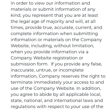
in order to view our information and
materials or submit information of any
kind, you represent that you are at least
the legal age of majority and will, at all
times, provide true, accurate, current, and
complete information when submitting
information or materials on the Company
Website, including, without limitation,
when you provide information via a
Company Website registration or
submission form. If you provide any false,
inaccurate, untrue, or incomplete
information, Company reserves the right to
terminate immediately your access to and
use of the Company Website. In addition,
you agree to abide by all applicable local,
state, national, and international laws and
regulations with respect to your use of the