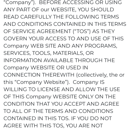
“Company”). BEFORE ACCESSING OR USING
ANY PART OF our WEBSITE, YOU SHOULD
READ CAREFULLY THE FOLLOWING TERMS
AND CONDITIONS CONTAINED IN THIS TERMS
OF SERVICE AGREEMENT (“TOS”) AS THEY
GOVERN YOUR ACCESS TO AND USE OF THIS
Company WEB SITE AND ANY PROGRAMS,
SERVICES, TOOLS, MATERIALS, OR
INFORMATION AVAILABLE THROUGH THE
Company WEBSITE OR USED IN
CONNECTION THEREWITH (collectively, the or
this “Company Website”). Company IS
WILLING TO LICENSE AND ALLOW THE USE
OF THIS Company WEBSITE ONLY ON THE
CONDITION THAT YOU ACCEPT AND AGREE
TO ALL OF THE TERMS AND CONDITIONS
CONTAINED IN THIS TOS. IF YOU DO NOT
AGREE WITH THIS TOS, YOU ARE NOT