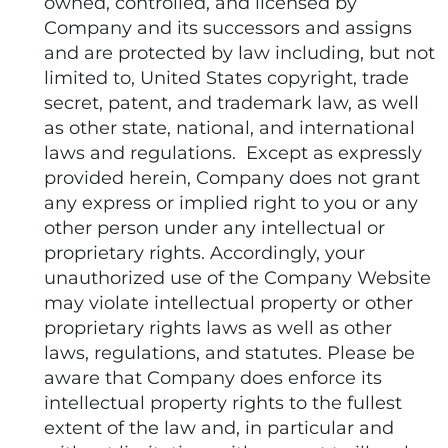
owned, controlled, and licensed by
Company and its successors and assigns
and are protected by law including, but not
limited to, United States copyright, trade
secret, patent, and trademark law, as well
as other state, national, and international
laws and regulations. Except as expressly
provided herein, Company does not grant
any express or implied right to you or any
other person under any intellectual or
proprietary rights. Accordingly, your
unauthorized use of the Company Website
may violate intellectual property or other
proprietary rights laws as well as other
laws, regulations, and statutes. Please be
aware that Company does enforce its
intellectual property rights to the fullest
extent of the law and, in particular and